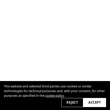
This website and selected third parties use cookies or similar
technologies for technical purposes and, with your consent, for other
Cookie Policy
purposes as specified in the
cookie policy
.
2026 © cultureslap.com
REJECT
ACCEPT