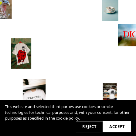
This website and selected third parties use cookies or similar
technologies for technical purposes and, with your consent, for other
Cookie Policy
purposes as specified in the
cookie policy
.
2026 © cultureslap.com
REJECT
ACCEPT