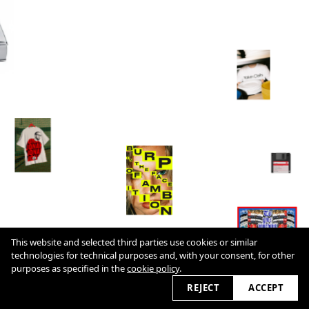
This website and selected third parties use cookies or similar
technologies for technical purposes and, with your consent, for other
Cookie Policy
purposes as specified in the
cookie policy
.
2026 © cultureslap.com
REJECT
ACCEPT