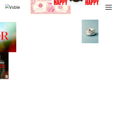
Vsble